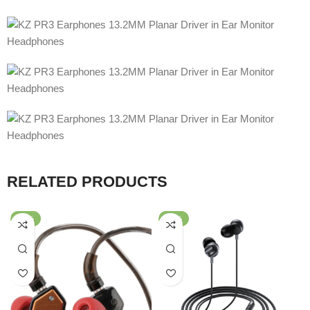
RELATED PRODUCTS
-54%
-61%