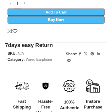
Add To Cart
Buy Now
7days easy Return
SKU:
N/A
Share:
Category:
Wired Earphone
Fast
Hassle-
Instore
100%
Shipping
Free
Purchase
Authentic