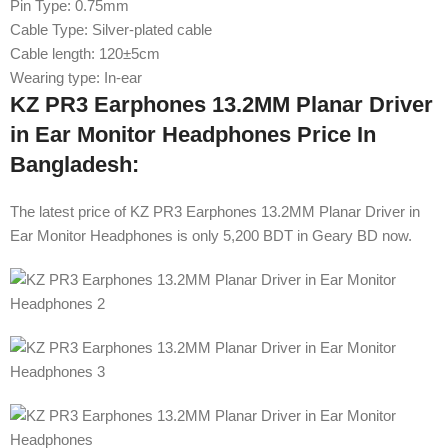
Pin Type: 0.75mm
Cable Type: Silver-plated cable
Cable length: 120±5cm
Wearing type: In-ear
KZ PR3 Earphones 13.2MM Planar Driver
in Ear Monitor Headphones Price In
Bangladesh:
The latest price of KZ PR3 Earphones 13.2MM Planar Driver in
Ear Monitor Headphones is only 5,200 BDT in Geary BD now.