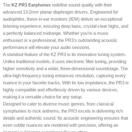
The
KZ PR3 Earphones
redefine sound quality with their
advanced 13.2mm planar diaphragm drivers. Engineered for
audiophiles, these in-ear monitors (IEM) deliver an exceptional
listening experience, ensuring deep bass, crystal-clear highs, and
a perfectly balanced midrange. Whether you’re a music
enthusiast or a professional, the PR3’s outstanding acoustic
performance will elevate your audio sessions.
A standout feature of the KZ PR3 is its innovative tuning system.
Unlike traditional models, it uses electronic filter tuning, providing
higher sensitivity and a wider, three-dimensional soundstage. The
ultra-high-frequency tuning enhances resolution, capturing every
nuance in your favorite tracks. With its low impedance, the PR3 is
highly compatible and effortlessly driven by various devices,
making it a versatile choice for any setup.
Designed to cater to diverse music genres, from classical
symphonies to rock anthems, the PR3 excels in delivering rich
details and authentic sound. Its acoustic engineering ensures that
even subtle nuances are rendered with precision, offering an