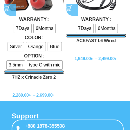
WARRANTY
WARRANTY
7Days
6Months
7Days
6Months
COLOR
ACEFAST L6 Wired
Silver
Orange
Blue
Earphones with Mic
Wired Earphone
OPTION
1,949.00
৳
–
2,499.00
৳
3.5mm
type C with mic
7HZ x Crinacle Zero 2
Earphone
Wired Earphone
2,289.00
৳
–
2,699.00
৳
Support
+880 1878-355508