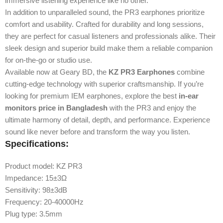
immersive listening experience like no other.
In addition to unparalleled sound, the PR3 earphones prioritize
comfort and usability. Crafted for durability and long sessions,
they are perfect for casual listeners and professionals alike. Their
sleek design and superior build make them a reliable companion
for on-the-go or studio use.
Available now at Geary BD, the
KZ PR3 Earphones
combine
cutting-edge technology with superior craftsmanship. If you’re
looking for premium IEM earphones, explore the best
in-ear
monitors price in Bangladesh
with the PR3 and enjoy the
ultimate harmony of detail, depth, and performance. Experience
sound like never before and transform the way you listen.
Specifications:
Product model: KZ PR3
Impedance: 15±3Ω
Sensitivity: 98±3dB
Frequency: 20-40000Hz
Plug type: 3.5mm