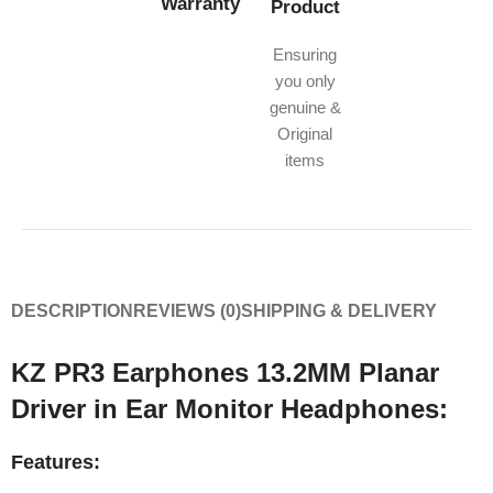
Warranty
Product
Ensuring
you only
genuine &
Original
items
DESCRIPTION
REVIEWS (0)
SHIPPING & DELIVERY
KZ PR3 Earphones 13.2MM Planar
Driver in Ear Monitor Headphones:
Features: