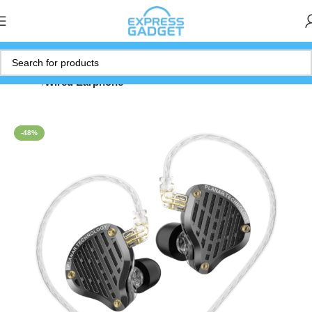
Home
Wired Earphone
-48%