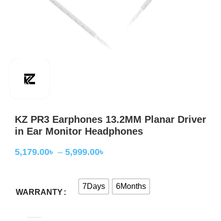
KZ PR3 Earphones 13.2MM Planar Driver
in Ear Monitor Headphones
5,179.00
৳
–
5,999.00
৳
7Days
6Months
WARRANTY