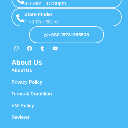
9:30am - 10:30pm
Store Finder
Find Our Store
+880 1878-355508
About Us
About Us
Privacy Policy
Terms & Condition
EMI Policy
Reviews