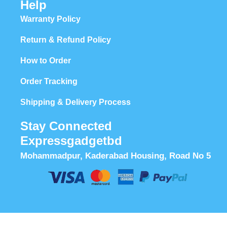
Help
Warranty Policy
Return & Refund Policy
How to Order
Order Tracking
Shipping & Delivery Process
Stay Connected
Expressgadgetbd
Mohammadpur, Kaderabad Housing, Road No 5