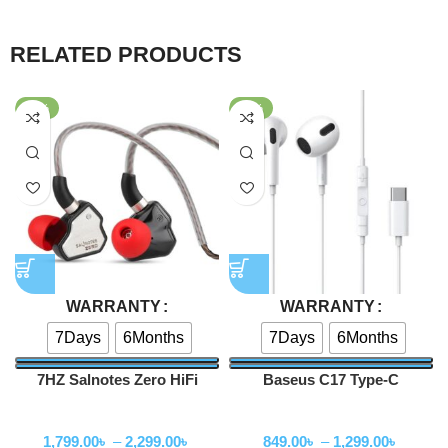
RELATED PRODUCTS
-64%
-58%
WARRANTY
WARRANTY
7Days
6Months
7Days
6Months
7HZ Salnotes Zero HiFi
Baseus C17 Type-C
10mm Dynamic Driver In Ear
Earphone
Wired Earphone
Wired Earphone
Earphone
1,799.00
৳
–
2,299.00
৳
849.00
৳
–
1,299.00
৳