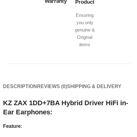
Warranty
Product
Ensuring
you only
genuine &
Original
items
DESCRIPTION
REVIEWS (0)
SHIPPING & DELIVERY
KZ ZAX 1DD+7BA Hybrid Driver HiFi in-
Ear Earphones:
Feature: