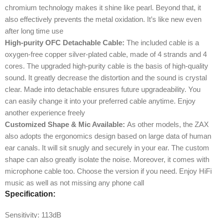
chromium technology makes it shine like pearl. Beyond that, it
also effectively prevents the metal oxidation. It’s like new even
after long time use
High-purity OFC Detachable Cable:
The included cable is a
oxygen-free copper silver-plated cable, made of 4 strands and 4
cores. The upgraded high-purity cable is the basis of high-quality
sound. It greatly decrease the distortion and the sound is crystal
clear. Made into detachable ensures future upgradeability. You
can easily change it into your preferred cable anytime. Enjoy
another experience freely
Customized Shape & Mic Available:
As other models, the ZAX
also adopts the ergonomics design based on large data of human
ear canals. It will sit snugly and securely in your ear. The custom
shape can also greatly isolate the noise. Moreover, it comes with
microphone cable too. Choose the version if you need. Enjoy HiFi
music as well as not missing any phone call
Specification:
Sensitivity:
113dB