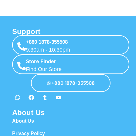
Support
+880 1878-355508
9:30am - 10:30pm
Store Finder
Find Our Store
+880 1878-355508
About Us
About Us
Privacy Policy