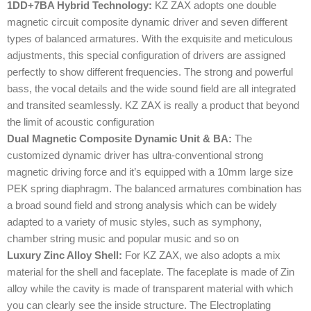
1DD+7BA Hybrid Technology:
KZ ZAX adopts one double
magnetic circuit composite dynamic driver and seven different
types of balanced armatures. With the exquisite and meticulous
adjustments, this special configuration of drivers are assigned
perfectly to show different frequencies. The strong and powerful
bass, the vocal details and the wide sound field are all integrated
and transited seamlessly. KZ ZAX is really a product that beyond
the limit of acoustic configuration
Dual Magnetic Composite Dynamic Unit & BA:
The
customized dynamic driver has ultra-conventional strong
magnetic driving force and it’s equipped with a 10mm large size
PEK spring diaphragm. The balanced armatures combination has
a broad sound field and strong analysis which can be widely
adapted to a variety of music styles, such as symphony,
chamber string music and popular music and so on
Luxury Zinc Alloy Shell:
For KZ ZAX, we also adopts a mix
material for the shell and faceplate. The faceplate is made of Zin
alloy while the cavity is made of transparent material with which
you can clearly see the inside structure. The Electroplating