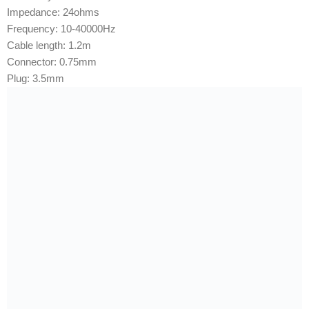
Impedance: 2
4ohms
Frequency: 1
0-40000Hz
Cable length: 1
.2m
Connector: 0
.75mm
Plug: 3
.5mm