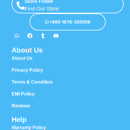
Store Finder
Find Our Store
+880 1878-355508
About Us
About Us
Privacy Policy
Terms & Condition
EMI Policy
Reviews
Help
Warranty Policy