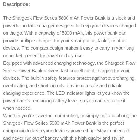
Description:
The Shargeek Flow Series 5800 mAh Power Bank is a sleek and
powerful portable charger designed to keep your devices charged
on the go. With a capacity of 5800 mAh, this power bank can
provide multiple charges for your smartphone, tablet, or other
devices. The compact design makes it easy to carry in your bag
or pocket, perfect for travel or daily use.
Equipped with advanced charging technology, the Shargeek Flow
Series Power Bank delivers fast and efficient charging for your
devices. The built-in safety features protect against overcharging,
overheating, and short circuits, ensuring a safe and reliable
charging experience. The LED indicator lights let you know the
power bank’s remaining battery level, so you can recharge it
when needed.
Whether you’re traveling, commuting, or simply out and about, the
Shargeek Flow Series 5800 mAh Power Bank is the perfect
companion to keep your devices powered up. Stay connected
and never run out of battery with this high-quality and stylish