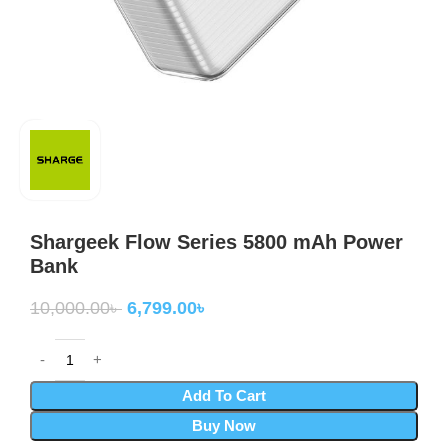
Shargeek Flow Series 5800 mAh Power
Bank
10,000.00
৳
6,799.00
৳
Add To Cart
Buy Now