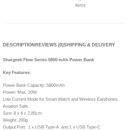
items
DESCRIPTION
REVIEWS (0)
SHIPPING & DELIVERY
Shargeek Flow Series 5800 mAh Power Bank
Key Features:
Power Bank Capacity: 5800mAh
Power: Max. 20W
Low Current Mode for Smart Watch and Wireless Earphones.
Aviation Safe.
Size: 8 x 6 x 2.85cm
Weight: 200g
Output Port: 1 x USB Type-A and 1 x USB Type-C