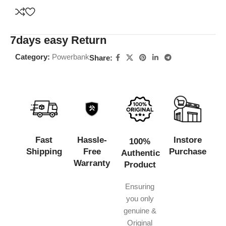
7days easy Return
Category:
Powerbank
Share:
Fast
Hassle-
Instore
100%
Shipping
Free
Purchase
Authentic
Warranty
Product
Ensuring
you only
genuine &
Original