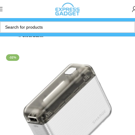
Home
Powerbank
-32%