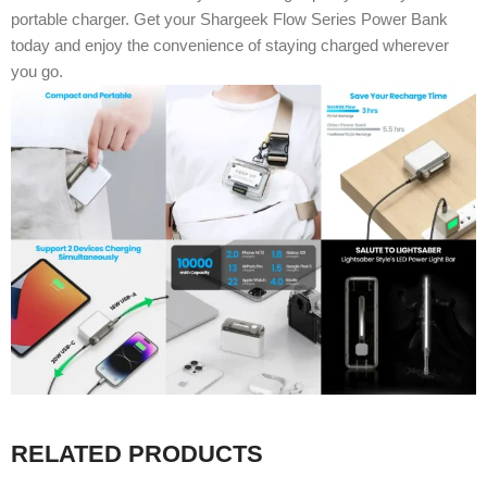
portable charger. Get your Shargeek Flow Series Power Bank
today and enjoy the convenience of staying charged wherever
you go.
RELATED PRODUCTS