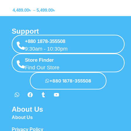
Adapter
Touch Control USB-C Cable
4,489.00
৳
–
5,499.00
৳
(B2697)
Support
+880 1878-355508
9:30am - 10:30pm
Store Finder
Find Our Store
+880 1878-355508
About Us
About Us
Privacy Policy