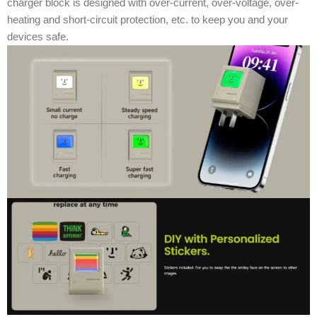
charger block is designed with over-current, over-voltage, over-
heating and short-circuit protection, etc. to keep you and your
devices safe.