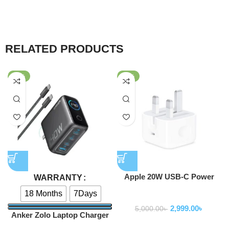
RELATED PRODUCTS
-40%
-40%
Apple 20W USB-C Power
WARRANTY
Adapter
18 Months
7Days
Adapter
2,999.00
৳
5,000.00
৳
Anker Zolo Laptop Charger
140W 4-Port PD 3.1 with