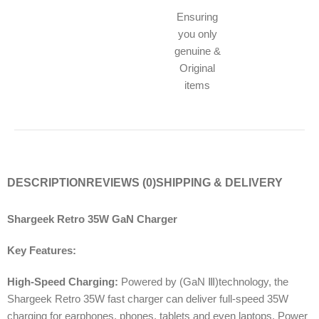
Ensuring
you only
genuine &
Original
items
DESCRIPTION
REVIEWS (0)
SHIPPING & DELIVERY
Shargeek Retro 35W GaN Charger
Key Features:
High-Speed Charging:
Powered by (GaN Ⅲ)technology, the
Shargeek Retro 35W fast charger can deliver full-speed 35W
charging for earphones, phones, tablets and even laptops. Power