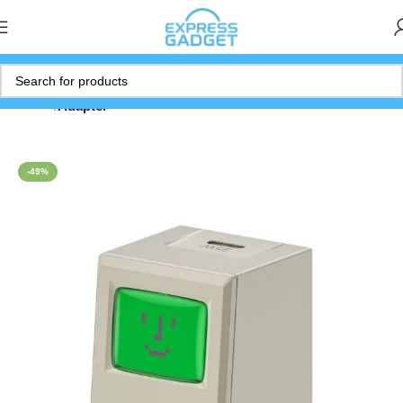
Home
Adapter
-49%