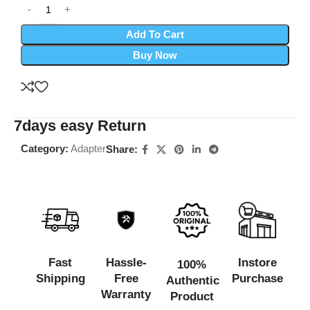
Add To Cart
Buy Now
7days easy Return
Category:
Adapter
Share:
Fast
Hassle-
Instore
100%
Shipping
Free
Purchase
Authentic
Warranty
Product