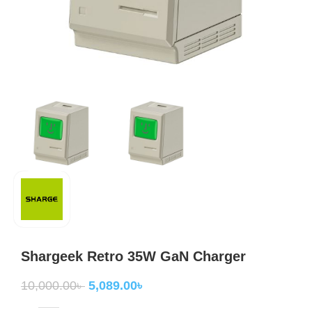
Shargeek Retro 35W GaN Charger
10,000.00
৳
5,089.00
৳