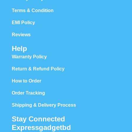
Terms & Condition
EMI Policy
Reviews
Help
Warranty Policy
Return & Refund Policy
How to Order
Order Tracking
Shipping & Delivery Process
Stay Connected
Expressgadgetbd