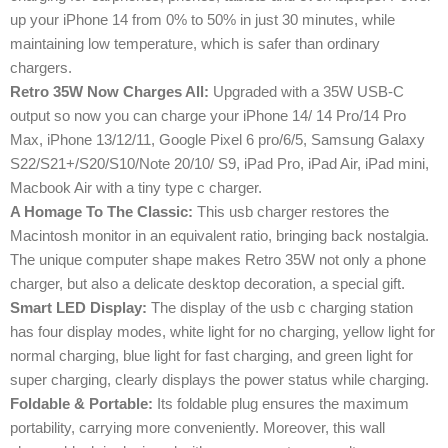
up your iPhone 14 from 0% to 50% in just 30 minutes, while
maintaining low temperature, which is safer than ordinary
chargers.
Retro 35W Now Charges All:
Upgraded with a 35W USB-C
output so now you can charge your iPhone 14/ 14 Pro/14 Pro
Max, iPhone 13/12/11, Google Pixel 6 pro/6/5, Samsung Galaxy
S22/S21+/S20/S10/Note 20/10/ S9, iPad Pro, iPad Air, iPad mini,
Macbook Air with a tiny type c charger.
A Homage To The Classic:
This usb charger restores the
Macintosh monitor in an equivalent ratio, bringing back nostalgia.
The unique computer shape makes Retro 35W not only a phone
charger, but also a delicate desktop decoration, a special gift.
Smart LED Display:
The display of the usb c charging station
has four display modes, white light for no charging, yellow light for
normal charging, blue light for fast charging, and green light for
super charging, clearly displays the power status while charging.
Foldable & Portable:
Its foldable plug ensures the maximum
portability, carrying more conveniently. Moreover, this wall