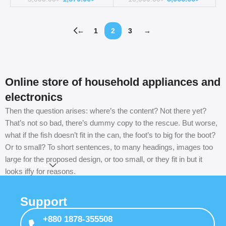
←
1
2
3
→
Online store of household appliances and
electronics
Then the question arises: where’s the content? Not there yet?
That’s not so bad, there’s dummy copy to the rescue. But worse,
what if the fish doesn’t fit in the can, the foot’s to big for the boot?
Or to small? To short sentences, to many headings, images too
large for the proposed design, or too small, or they fit in but it
Read more
looks iffy for reasons.
A client that’s unhappy for a reason is a problem, a client that’s
Support
unhappy though he or her can’t quite put a finger on it is worse.
Chances are there wasn’t collaboration, communication, and
+880 1878-355508