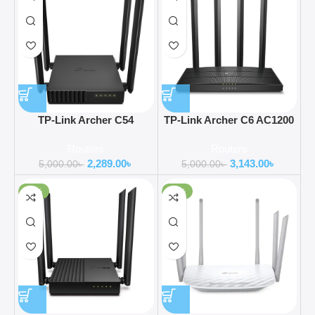
TP-Link Archer C54
TP-Link Archer C6 AC1200
AC1200 Dual Band Wi-Fi
Gigabit Router
Routers
Routers
Router
2,289.00
৳
3,143.00
৳
5,000.00
৳
5,000.00
৳
-41%
-20%