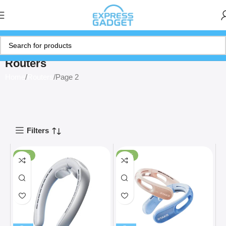
Routers
Home
Routers
Page 2
Filters
-33%
-41%