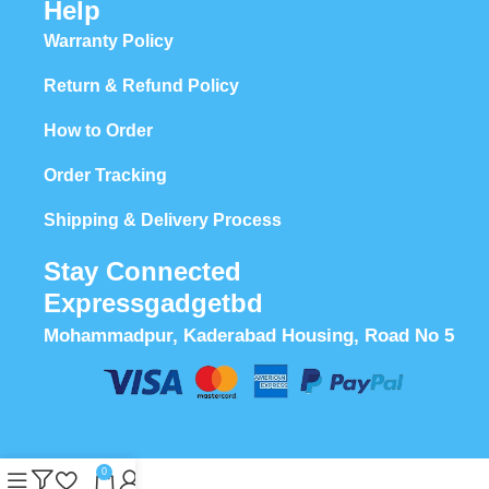
Help
Warranty Policy
Return & Refund Policy
How to Order
Order Tracking
Shipping & Delivery Process
Stay Connected
Expressgadgetbd
Mohammadpur, Kaderabad Housing, Road No 5
0