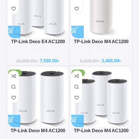
TP-Link Deco E4 AC1200
TP-Link Deco M4 AC1200
Dual-band Mesh Router (3
Dual-Band Mesh Router (1
Routers
Routers
Pack)
Pack)
7,590.00
৳
3,468.00
৳
15,000.00
৳
5,000.00
৳
-31%
-48%
TP-Link Deco M4 AC1200
TP-Link Deco M4 AC1200
Dual-Band Mesh Router (2
Dual-Band Mesh Router (3