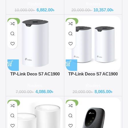
Routers
Routers
Pack)
Pack)
6,882.00
৳
10,357.00
৳
10,000.00
৳
20,000.00
৳
-42%
-60%
TP-Link Deco S7 AC1900
TP-Link Deco S7 AC1900
Dual Band Mesh Router (1-
Dual Band Mesh Router (2-
Routers
Routers
Pack)
Pack)
4,086.00
৳
8,065.00
৳
7,000.00
৳
20,000.00
৳
-38%
-39%